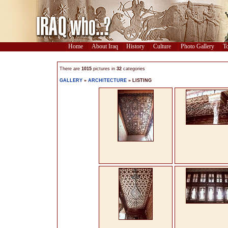
Home
About Iraq
History
Culture
Photo Gallery
To
There are
1015
pictures in
32
categories
GALLERY
»
ARCHITECTURE
» LISTING