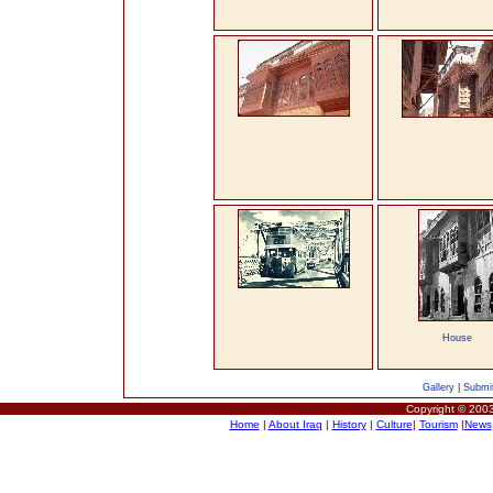
House
Gallery
|
Submit
Copyright © 2003
Home
|
About Iraq
|
History
|
Culture
|
Tourism
|
News