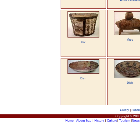
Vase
Pot
Dish
Dish
Gallery
|
Submit
Copyright © 2003
Home
|
About Iraq
|
History
|
Culture
|
Tourism
|
News