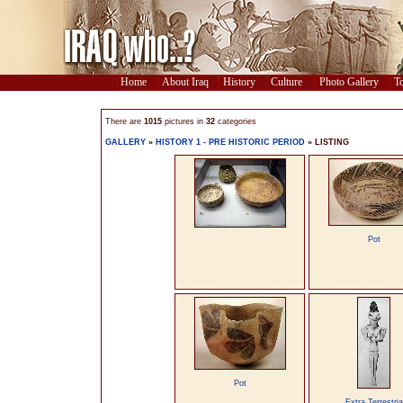
Home
About Iraq
History
Culture
Photo Gallery
To
There are
1015
pictures in
32
categories
GALLERY
»
HISTORY 1 - PRE HISTORIC PERIOD
» LISTING
Pot
Pot
Extra Terrestria